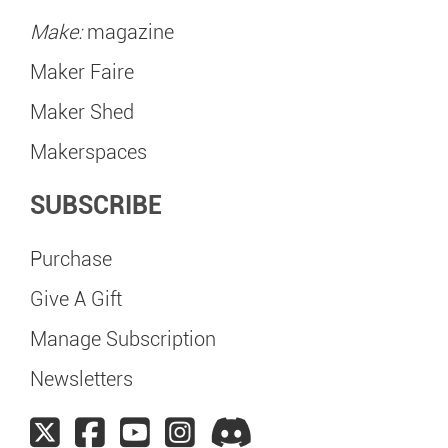
Make:
magazine
Maker Faire
Maker Shed
Makerspaces
SUBSCRIBE
Purchase
Give A Gift
Manage Subscription
Newsletters