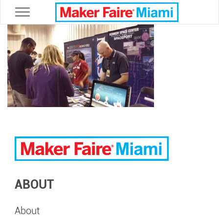
Toggle navigation
ABOUT
About