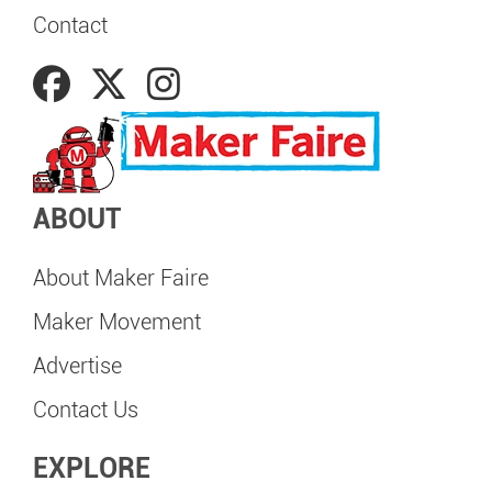
Contact
ABOUT
About Maker Faire
Maker Movement
Advertise
Contact Us
EXPLORE