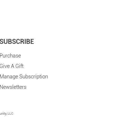
SUBSCRIBE
Purchase
Give A Gift
Manage Subscription
Newsletters
nity, LLC