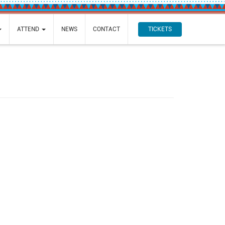
TICKETS
ATTEND
NEWS
CONTACT