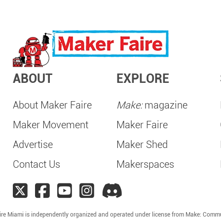
ABOUT
EXPLORE
About Maker Faire
Make:
magazine
Maker Movement
Maker Faire
Advertise
Maker Shed
Contact Us
Makerspaces
ire Miami is independently organized and operated under license from Make: Commu