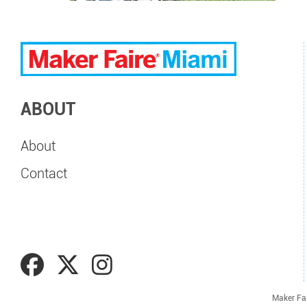
ABOUT
About
Contact
Maker Fa