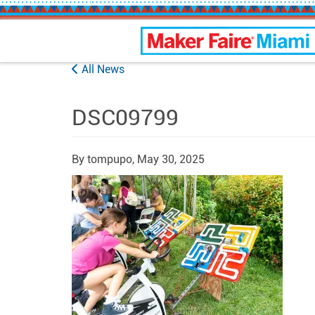
Maker Faire Miami
All News
DSC09799
By tompupo,
May 30, 2025