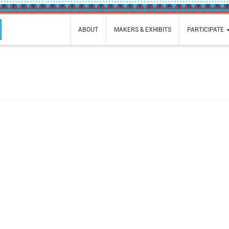
ABOUT
MAKERS & EXHIBITS
PARTICIPATE